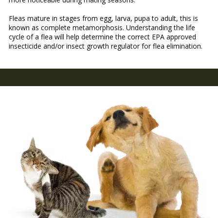
Fleas mature in stages from egg, larva, pupa to adult, this is
known as complete metamorphosis. Understanding the life
cycle of a flea will help determine the correct EPA approved
insecticide and/or insect growth regulator for flea elimination.
-