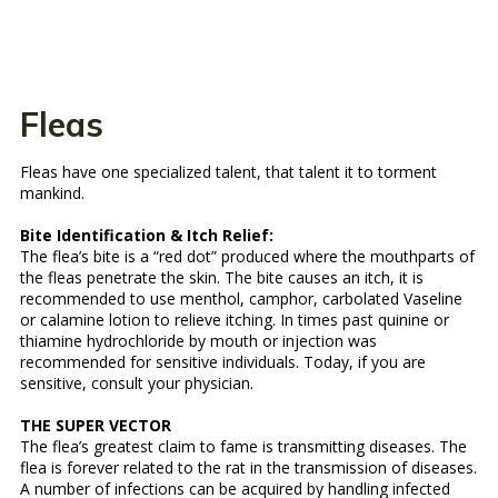
Fleas
Fleas have one specialized talent, that talent it to torment
mankind.
Bite Identification & Itch Relief:
The flea’s bite is a “red dot” produced where the mouthparts of
the fleas penetrate the skin. The bite causes an itch, it is
recommended to use menthol, camphor, carbolated Vaseline
or calamine lotion to relieve itching. In times past quinine or
thiamine hydrochloride by mouth or injection was
recommended for sensitive individuals. Today, if you are
sensitive, consult your physician.
THE SUPER VECTOR
The flea’s greatest claim to fame is transmitting diseases. The
flea is forever related to the rat in the transmission of diseases.
A number of infections can be acquired by handling infected