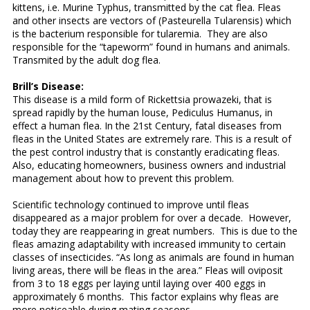
kittens, i.e. Murine Typhus, transmitted by the cat flea. Fleas
and other insects are vectors of (Pasteurella Tularensis) which
is the bacterium responsible for tularemia. They are also
responsible for the “tapeworm” found in humans and animals.
Transmited by the adult dog flea.
Brill’s Disease:
This disease is a mild form of Rickettsia prowazeki, that is
spread rapidly by the human louse, Pediculus Humanus, in
effect a human flea. In the 21st Century, fatal diseases from
fleas in the United States are extremely rare. This is a result of
the pest control industry that is constantly eradicating fleas.
Also, educating homeowners, business owners and industrial
management about how to prevent this problem.
Scientific technology continued to improve until fleas
disappeared as a major problem for over a decade. However,
today they are reappearing in great numbers. This is due to the
fleas amazing adaptability with increased immunity to certain
classes of insecticides. “As long as animals are found in human
living areas, there will be fleas in the area.” Fleas will oviposit
from 3 to 18 eggs per laying until laying over 400 eggs in
approximately 6 months. This factor explains why fleas are
more noticeable during mating seasons.