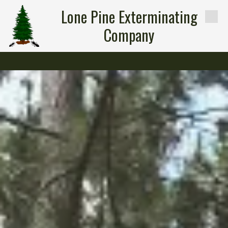
Lone Pine Exterminating
Skip to content
Company
-