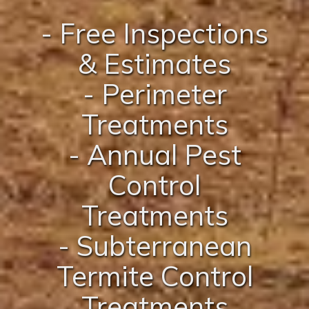
- Free Inspections
& Estimates
- Perimeter
Treatments
- Annual Pest
Control
Treatments
- Subterranean
Termite Control
Treatments