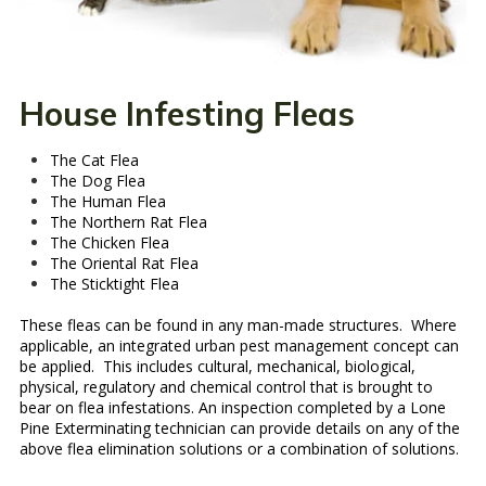
House Infesting Fleas
The Cat Flea
The Dog Flea
The Human Flea
The Northern Rat Flea
The Chicken Flea
The Oriental Rat Flea
The Sticktight Flea
These fleas can be found in any man-made structures. Where
applicable, an integrated urban pest management concept can
be applied. This includes cultural, mechanical, biological,
physical, regulatory and chemical control that is brought to
bear on flea infestations. An inspection completed by a Lone
Pine Exterminating technician can provide details on any of the
above flea elimination solutions or a combination of solutions.