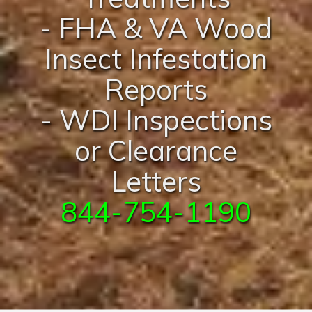
- FHA & VA Wood
Insect Infestation
Reports
- WDI Inspections
or Clearance
Letters
844-754-1190