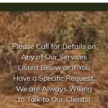
-
Please Call for Details on
Any of Our Services
Listed Below or if You
Have a Specific Request.
We are Always Willing
to Talk to Our Clients!