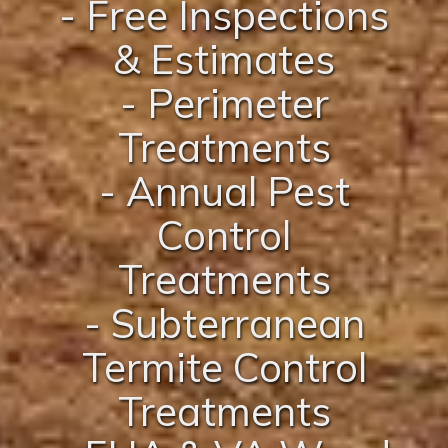
- Free Inspections
& Estimates
- Perimeter
Treatments
- Annual Pest
Control
Treatments
- Subterranean
Termite Control
Treatments