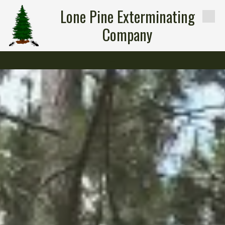
Lone Pine Exterminating
Skip to content
Company
-