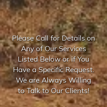
Please Call for Details on
Any of Our Services
Listed Below or if You
Have a Specific Request.
We are Always Willing
to Talk to Our Clients!