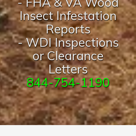
- FHA & VA Wood
Insect Infestation
Reports
- WDI Inspections
or Clearance
Letters
844-754-1190