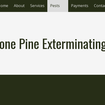
Home
About
Services
Pests
Payments
Conta
one Pine Exterminati