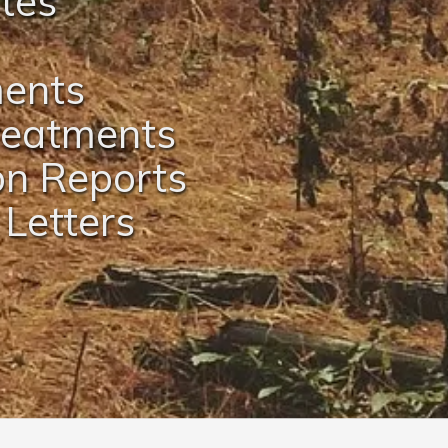
ates
ments
Treatments
on Reports
 Letters