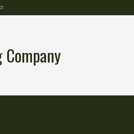
ct
ng Company