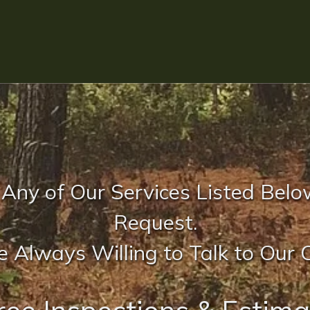
 Any of Our Services Listed Belo
Request.
 Always Willing to Talk to Our C