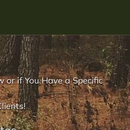
w or if You Have a Specific
lients!