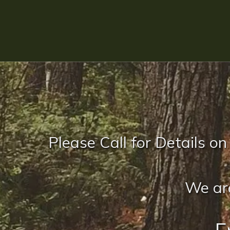
Please Call for Details on
We are