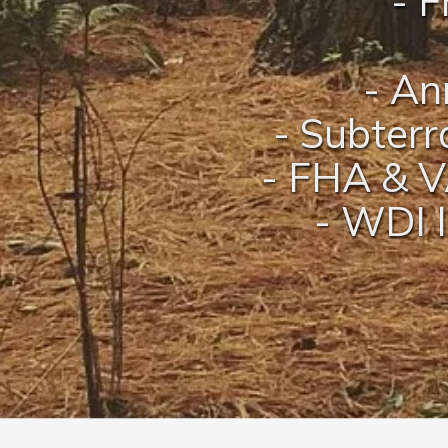
- F
- An
- Subterr
- FHA & V
- WDI I