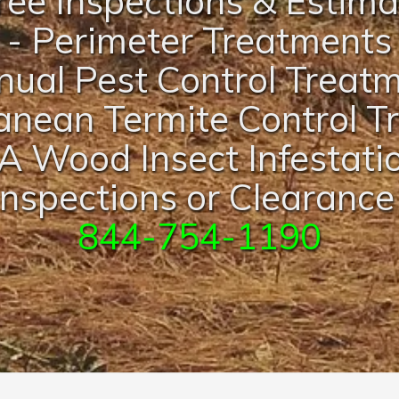
ree Inspections & Estim
- Perimeter Treatments
nual Pest Control Treat
anean Termite Control 
A Wood Insect Infestati
nspections or Clearance
844-754-1190