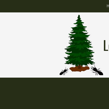
Skip to content
L